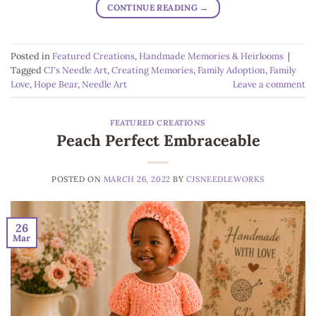
CONTINUE READING
→
Posted in
Featured Creations
,
Handmade Memories & Heirlooms
|
Tagged
CJ's Needle Art
,
Creating Memories
,
Family Adoption
,
Family
Love
,
Hope Bear
,
Needle Art
Leave a comment
FEATURED CREATIONS
Peach Perfect Embraceable
POSTED ON
MARCH 26, 2022
BY
CJSNEEDLEWORKS
26
Mar