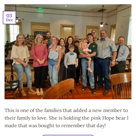
03
Dec
This is one of the families that added a new member to
their family to love. She is holding the pink Hope bear I
made that was bought to remember that day!