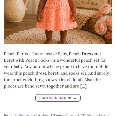
Peach Perfect Embraceable Baby, Peach Dress and
Beret with Peach Socks- is a wonderful peach set for
your baby. Any parent will be proud to have their child
wear this peach dress, beret, and socks set. And surely
the crochet clothing shows a lot of detail. Also, the
pieces are hand sewn together and are […]
CONTINUE READING
→
Posted in
Featured Creations
|
Tagged
Baby girl
,
CJ's Needle Works
,