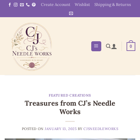
Skip
Create Account
Wishlist
Shipping & Returns
to
content
0
FEATURED CREATIONS
Treasures from CJ’s Needle
Works
POSTED ON
JANUARY 13, 2025
BY
CJSNEEDLEWORKS