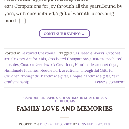
ears,Companions for joy through all the years.Bound by
yarn, with care imbued,A gift of warmth, a soothing
mood. […]
CONTINUE READING
→
Posted in
Featured Creations
|
Tagged
CJ's Needle Works
,
Crochet
art
,
Crochet Art for Kids
,
Crocheted Companions
,
Custom crocheted
plushies
,
Custom Needlework Creations
,
Handmade crochet dogs
,
Handmade Plushies
,
Needlework creations
,
Thoughtful Gifts for
Children
,
Thoughtful handmade gifts
,
Unique handmade gifts
,
Yarn
craftsmanship
Leave a comment
FEATURED CREATIONS
,
HANDMADE MEMORIES &
HEIRLOOMS
FAMILY LOVE AND MEMORIES
POSTED ON
DECEMBER 3, 2022
BY
CJSNEEDLEWORKS