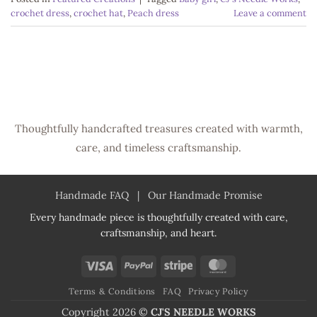
crochet dress
,
crochet hat
,
Peach dress
Leave a comment
Thoughtfully handcrafted treasures created with warmth,
care, and timeless craftsmanship.
Handmade FAQ
|
Our Handmade Promise
Every handmade piece is thoughtfully created with care,
craftsmanship, and heart.
Visa
PayPal
Stripe
MasterCard
Terms & Conditions
FAQ
Privacy Policy
Copyright 2026 ©
CJ'S NEEDLE WORKS