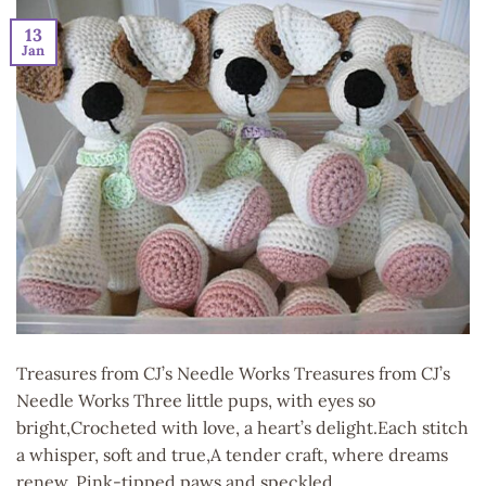
13
Jan
Treasures from CJ’s Needle Works Treasures from CJ’s
Needle Works Three little pups, with eyes so
bright,Crocheted with love, a heart’s delight.Each stitch
a whisper, soft and true,A tender craft, where dreams
renew. Pink-tipped paws and speckled