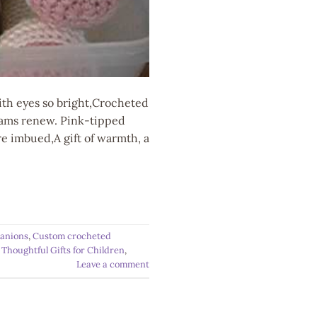
ith eyes so bright,Crocheted
reams renew. Pink-tipped
e imbued,A gift of warmth, a
anions
,
Custom crocheted
,
Thoughtful Gifts for Children
,
Leave a comment