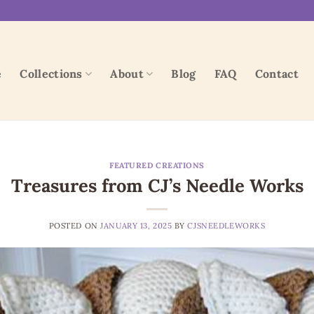
e
Collections
About
Blog
FAQ
Contact
FEATURED CREATIONS
Treasures from CJ’s Needle Works
POSTED ON
JANUARY 13, 2025
BY
CJSNEEDLEWORKS