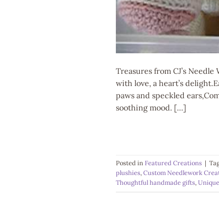
Treasures from CJ’s Needle 
with love, a heart’s delight
paws and speckled ears,Comp
soothing mood. […]
Posted in
Featured Creations
|
Ta
plushies
,
Custom Needlework Crea
Thoughtful handmade gifts
,
Unique