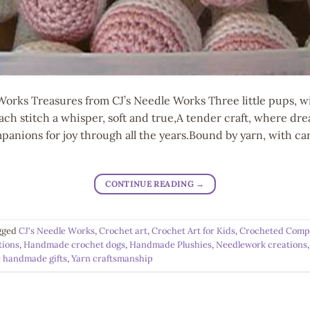
Works Treasures from CJ’s Needle Works Three little pups, w
.Each stitch a whisper, soft and true,A tender craft, where d
anions for joy through all the years.Bound by yarn, with car
CONTINUE READING
→
gged
CJ's Needle Works
,
Crochet art
,
Crochet Art for Kids
,
Crocheted Comp
tions
,
Handmade crochet dogs
,
Handmade Plushies
,
Needlework creations
 handmade gifts
,
Yarn craftsmanship