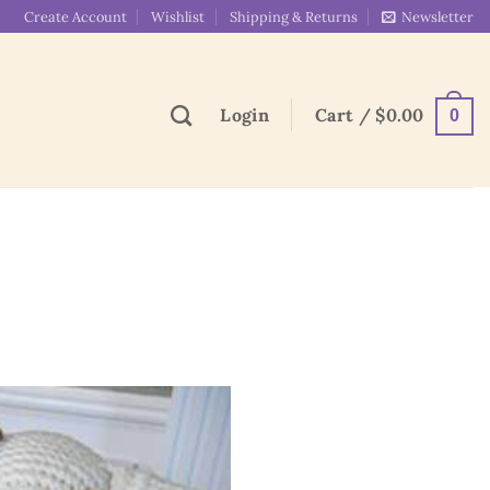
Create Account
Wishlist
Shipping & Returns
Newsletter
Login
Cart /
$
0.00
0