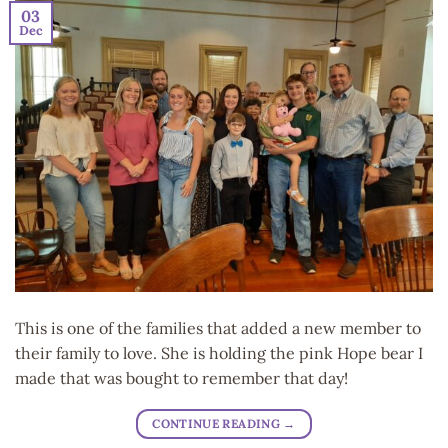
03
Dec
This is one of the families that added a new member to
their family to love. She is holding the pink Hope bear I
made that was bought to remember that day!
CONTINUE READING
→