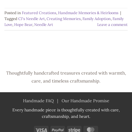
Posted in
Featured Creations
,
Handmade Memories & Heirlooms
|
Tagged
CJ's Needle Art
,
Creating Memories
,
Family Adoption
,
Family
Love
,
Hope Bear
,
Needle Art
Leave a comment
Thoughtfully handcrafted treasures created with warmth,
care, and timeless craftsmanship.
Handmade FAQ
|
Our Handmade Promise
Every handmade piece is thoughtfully created with care,
craftsmanship, and heart.
Visa
PayPal
Stripe
MasterCard