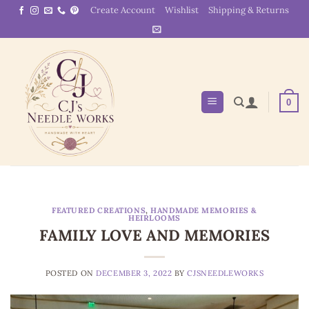
Skip
Create Account
Wishlist
Shipping & Returns
to
content
0
FEATURED CREATIONS
,
HANDMADE MEMORIES &
HEIRLOOMS
FAMILY LOVE AND MEMORIES
POSTED ON
DECEMBER 3, 2022
BY
CJSNEEDLEWORKS