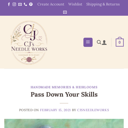
Skip
Create Account
Wishlist
Shipping & Returns
to
content
0
HANDMADE MEMORIES & HEIRLOOMS
Pass Down Your Skills
POSTED ON
FEBRUARY 15, 2021
BY
CJSNEEDLEWORKS