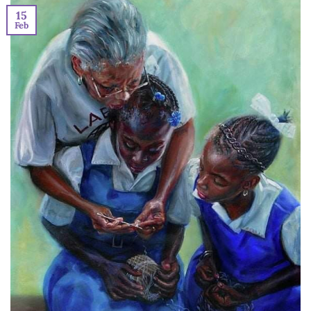
15
Feb