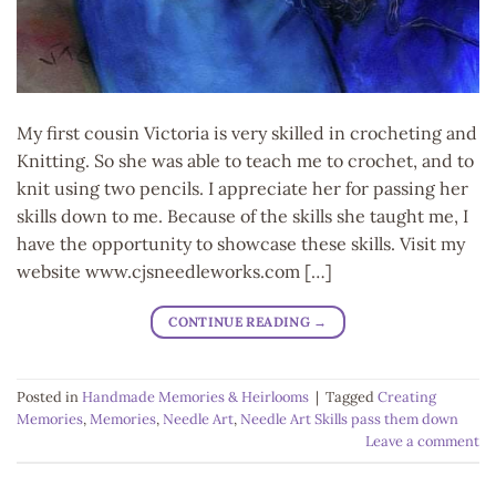
My first cousin Victoria is very skilled in crocheting and
Knitting. So she was able to teach me to crochet, and to
knit using two pencils. I appreciate her for passing her
skills down to me. Because of the skills she taught me, I
have the opportunity to showcase these skills. Visit my
website www.cjsneedleworks.com […]
CONTINUE READING
→
Posted in
Handmade Memories & Heirlooms
|
Tagged
Creating
Memories
,
Memories
,
Needle Art
,
Needle Art Skills pass them down
Leave a comment