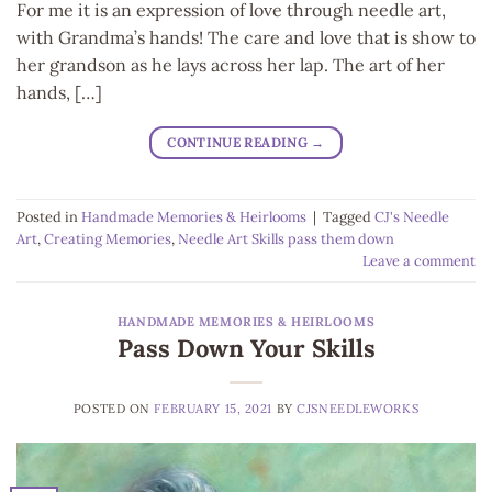
For me it is an expression of love through needle art,
with Grandma’s hands! The care and love that is show to
her grandson as he lays across her lap. The art of her
hands, […]
CONTINUE READING
→
Posted in
Handmade Memories & Heirlooms
|
Tagged
CJ's Needle
Art
,
Creating Memories
,
Needle Art Skills pass them down
Leave a comment
HANDMADE MEMORIES & HEIRLOOMS
Pass Down Your Skills
POSTED ON
FEBRUARY 15, 2021
BY
CJSNEEDLEWORKS