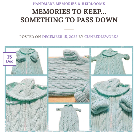
HANDMADE MEMORIES & HEIRLOOMS
MEMORIES TO KEEP…
SOMETHING TO PASS DOWN
POSTED ON
DECEMBER 15, 2022
BY
CJSNEEDLEWORKS
15
Dec