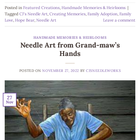
Posted in
Featured Creations
,
Handmade Memories & Heirlooms
|
Tagged
CJ's Needle Art
,
Creating Memories
,
Family Adoption
,
Family
Love
,
Hope Bear
,
Needle Art
Leave a comment
HANDMADE MEMORIES & HEIRLOOMS
Needle Art from Grand-maw’s
Hands
POSTED ON
NOVEMBER 27, 2022
BY
CJSNEEDLEWORKS
27
Nov