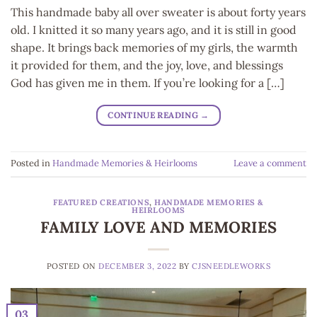
This handmade baby all over sweater is about forty years
old. I knitted it so many years ago, and it is still in good
shape. It brings back memories of my girls, the warmth
it provided for them, and the joy, love, and blessings
God has given me in them. If you’re looking for a […]
CONTINUE READING
→
Posted in
Handmade Memories & Heirlooms
Leave a comment
FEATURED CREATIONS
,
HANDMADE MEMORIES &
HEIRLOOMS
FAMILY LOVE AND MEMORIES
POSTED ON
DECEMBER 3, 2022
BY
CJSNEEDLEWORKS
03