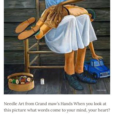
Needle Art from Grand maw’s Hands When you look at
this picture what words come to your mind, your heart?