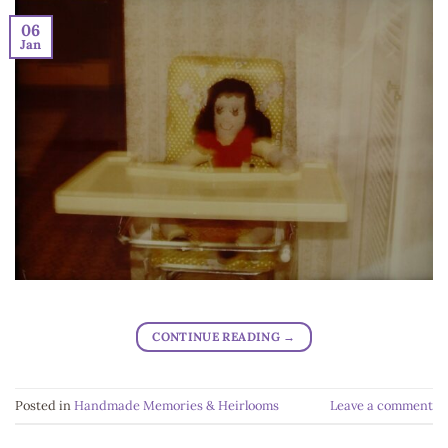
06
Jan
CONTINUE READING
→
Posted in
Handmade Memories & Heirlooms
Leave a comment