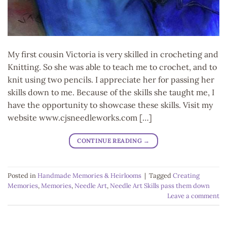
My first cousin Victoria is very skilled in crocheting and
Knitting. So she was able to teach me to crochet, and to
knit using two pencils. I appreciate her for passing her
skills down to me. Because of the skills she taught me, I
have the opportunity to showcase these skills. Visit my
website www.cjsneedleworks.com […]
CONTINUE READING
→
Posted in
Handmade Memories & Heirlooms
|
Tagged
Creating
Memories
,
Memories
,
Needle Art
,
Needle Art Skills pass them down
Leave a comment