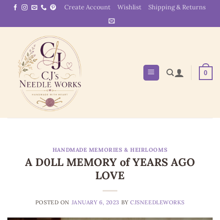
Skip
Create Account
Wishlist
Shipping & Returns
to
content
0
HANDMADE MEMORIES & HEIRLOOMS
A D0LL MEMORY of YEARS AGO
LOVE
POSTED ON
JANUARY 6, 2023
BY
CJSNEEDLEWORKS