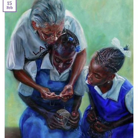
15
Feb