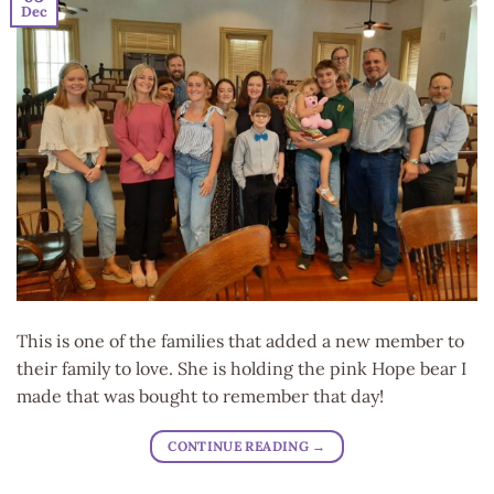
Dec
This is one of the families that added a new member to
their family to love. She is holding the pink Hope bear I
made that was bought to remember that day!
CONTINUE READING
→