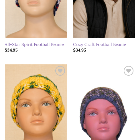
All-Star Spirit Football Beanie
Cozy Craft Football Beanie
$
34.95
$
34.95
Add to
Add to
wishlist
wishlist