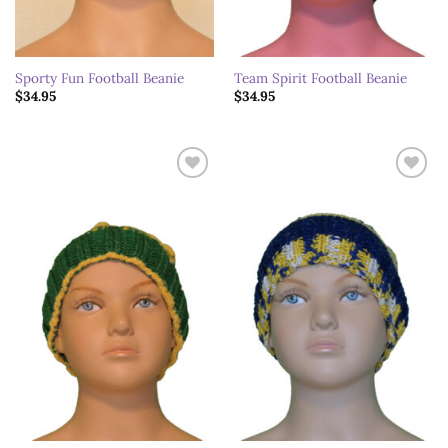
Sporty Fun Football Beanie
Team Spirit Football Beanie
$
34.95
$
34.95
Add to
Add to
wishlist
wishlist