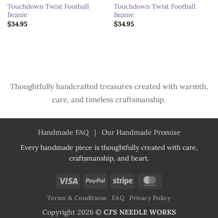
Touchdown Twist Football
Touchdown Twist Football
Beanie
Beanie
$
34.95
$
34.95
Thoughtfully handcrafted treasures created with warmth,
care, and timeless craftsmanship.
Handmade FAQ
|
Our Handmade Promise
Every handmade piece is thoughtfully created with care,
craftsmanship, and heart.
Visa
PayPal
Stripe
MasterCard
Terms & Conditions
FAQ
Privacy Policy
Copyright 2026 ©
CJ'S NEEDLE WORKS