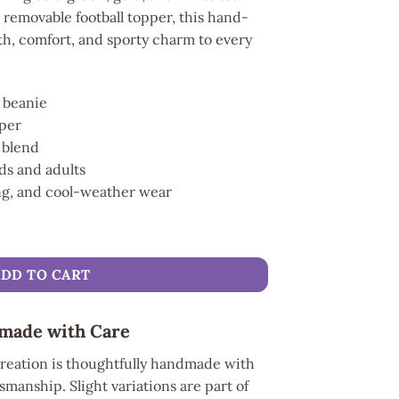
l removable football topper, this hand-
h, comfort, and sporty charm to every
 beanie
pper
n blend
ids and adults
ing, and cool-weather wear
nie quantity
ADD TO CART
made with Care
reation is thoughtfully handmade with
smanship. Slight variations are part of