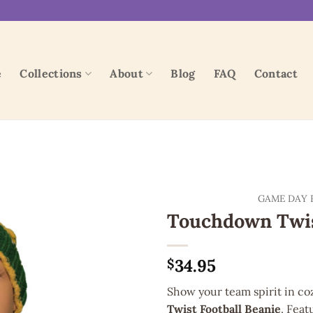
e
Collections
About
Blog
FAQ
Contact
Add to
GAME DAY 
wishlist
Touchdown Twis
34.95
$
Show your team spirit in c
Twist Football Beanie
. Feat