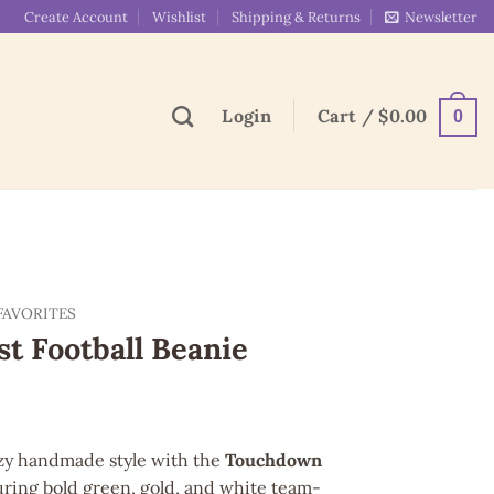
Create Account
Wishlist
Shipping & Returns
Newsletter
Login
Cart /
$
0.00
0
FAVORITES
t Football Beanie
ozy handmade style with the
Touchdown
uring bold green, gold, and white team-