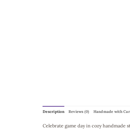
Description
Reviews (0)
Handmade with Car
Celebrate game day in cozy handmade st