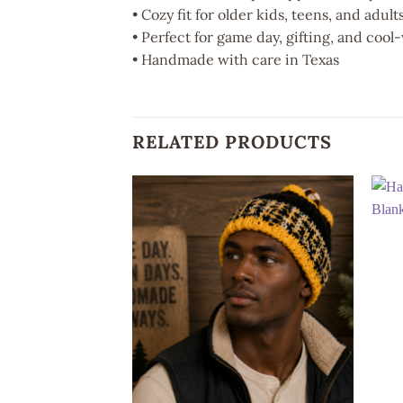
• Cozy fit for older kids, teens, and adult
• Perfect for game day, gifting, and coo
• Handmade with care in Texas
RELATED PRODUCTS
Add to
wishlist