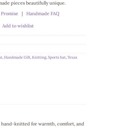
de pieces beautifully unique.
 Promise
|
Handmade FAQ
Add to wishlist
at
,
Handmade Gift
,
Knitting
,
Sports hat
,
Texas
y hand-knitted for warmth, comfort, and