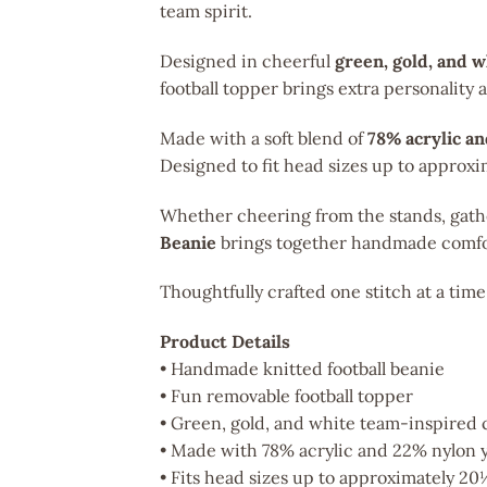
team spirit.
Designed in cheerful
green, gold, and 
football topper brings extra personality
Made with a soft blend of
78% acrylic a
Designed to fit head sizes up to approx
Whether cheering from the stands, gather
Beanie
brings together handmade comfo
Thoughtfully crafted one stitch at a time
Product Details
• Handmade knitted football beanie
• Fun removable football topper
• Green, gold, and white team-inspired 
• Made with 78% acrylic and 22% nylon 
• Fits head sizes up to approximately 20