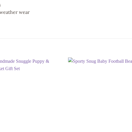
s
l-weather wear
Add to
Add
wishlist
wish