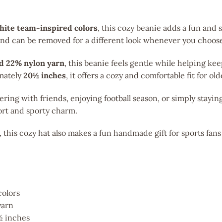
white team-inspired colors
, this cozy beanie adds a fun and s
 and can be removed for a different look whenever you choos
nd 22% nylon yarn
, this beanie feels gentle while helping k
imately
20½ inches
, it offers a cozy and comfortable fit for ol
ing with friends, enjoying football season, or simply stayi
rt and sporty charm.
, this cozy hat also makes a fun handmade gift for sports fan
colors
yarn
½ inches