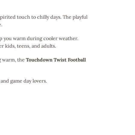
pirited touch to chilly days. The playful
e.
eep you warm during cooler weather.
der kids, teens, and adults.
ng warm, the
Touchdown Twist Football
s and game day lovers.