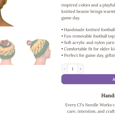
inspired colors and a playfu
knitted beanie brings warmt
game day.
• Handmade knitted football
• Fun removable football to
• Soft acrylic and nylon yar
• Comfortable fit for older k
• Perfect for game day, gift
Touchdown Twist Football Bea
Hand
Every CJ’s Needle Works c
care, intention, and craft