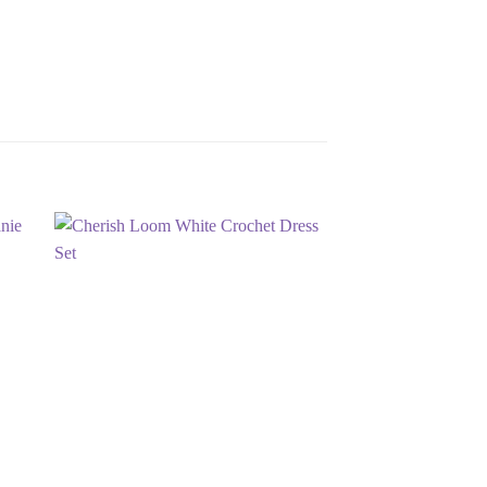
 to
Add to
list
wishlist