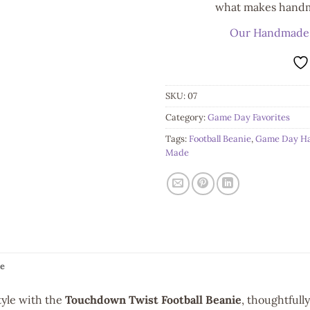
what makes handma
Our Handmade
SKU:
07
Category:
Game Day Favorites
Tags:
Football Beanie
,
Game Day H
Made
e
yle with the
Touchdown Twist Football Beanie
, thoughtfull