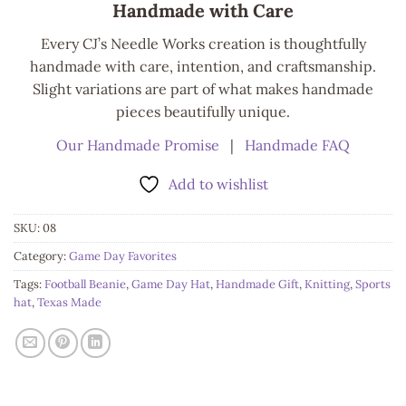
Handmade with Care
Every CJ’s Needle Works creation is thoughtfully
handmade with care, intention, and craftsmanship.
Slight variations are part of what makes handmade
pieces beautifully unique.
Our Handmade Promise
|
Handmade FAQ
Add to wishlist
SKU:
08
Category:
Game Day Favorites
Tags:
Football Beanie
,
Game Day Hat
,
Handmade Gift
,
Knitting
,
Sports
hat
,
Texas Made