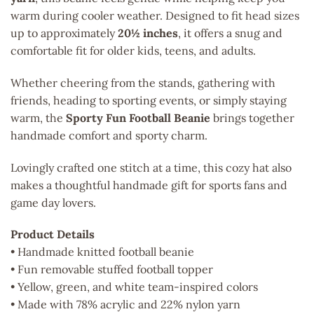
warm during cooler weather. Designed to fit head sizes
up to approximately
20½ inches
, it offers a snug and
comfortable fit for older kids, teens, and adults.
Whether cheering from the stands, gathering with
friends, heading to sporting events, or simply staying
warm, the
Sporty Fun Football Beanie
brings together
handmade comfort and sporty charm.
Lovingly crafted one stitch at a time, this cozy hat also
makes a thoughtful handmade gift for sports fans and
game day lovers.
Product Details
• Handmade knitted football beanie
• Fun removable stuffed football topper
• Yellow, green, and white team-inspired colors
• Made with 78% acrylic and 22% nylon yarn