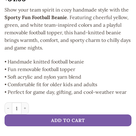
Show your team spirit in cozy handmade style with the
Sporty Fun Football Beanie
. Featuring cheerful yellow,
green, and white team-inspired colors and a playful
removable football topper, this hand-knitted beanie
brings warmth, comfort, and sporty charm to chilly days
and game nights.
• Handmade knitted football beanie
• Fun removable football topper
• Soft acrylic and nylon yarn blend
• Comfortable fit for older kids and adults
• Perfect for game day, gifting, and cool-weather wear
Sporty Fun Football Beanie quantity
ADD TO CART