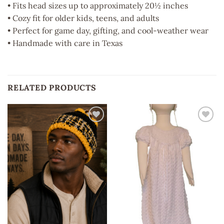
• Fits head sizes up to approximately 20½ inches
• Cozy fit for older kids, teens, and adults
• Perfect for game day, gifting, and cool-weather wear
• Handmade with care in Texas
RELATED PRODUCTS
Add to
Add to
wishlist
wishlist