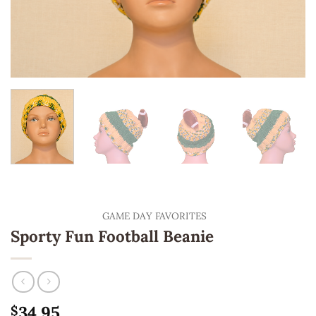
GAME DAY FAVORITES
Sporty Fun Football Beanie
34.95
$