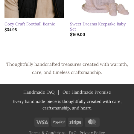
Sweet Dreams Keepsake Baby
Cozy Craft Football Beanie
Set
$
34.95
$
169.00
Thoughtfully handcrafted treasures created with warmth,
care, and timeless craftsmanship.
Handmade FAQ
|
Our Handmade Promise
Every handmade piece is thoughtfully created with care,
craftsmanship, and heart.
Visa
PayPal
Stripe
MasterCard
Terms & Conditions
FAQ
Privacy Policy