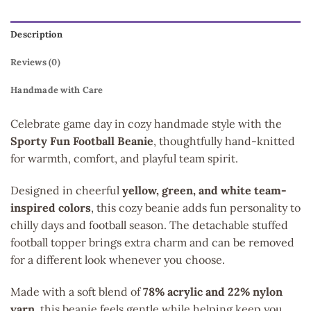
Description
Reviews (0)
Handmade with Care
Celebrate game day in cozy handmade style with the
Sporty Fun Football Beanie
, thoughtfully hand-knitted
for warmth, comfort, and playful team spirit.
Designed in cheerful
yellow, green, and white team-
inspired colors
, this cozy beanie adds fun personality to
chilly days and football season. The detachable stuffed
football topper brings extra charm and can be removed
for a different look whenever you choose.
Made with a soft blend of
78% acrylic and 22% nylon
yarn
, this beanie feels gentle while helping keep you