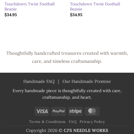
Touchdown Twist Football
Touchdown Twist Football
Beanie
Beanie
$
34.95
$
34.95
Thoughtfully handcrafted treasures created with warmth,
care, and timeless craftsmanship.
Handmade FAQ
|
Our Handmade Promise
Every handmade piece is thoughtfully created with care,
craftsmanship, and heart.
Visa
PayPal
Stripe
MasterCard
Terms & Conditions
FAQ
Privacy Policy
Copyright 2026 ©
CJ'S NEEDLE WORKS