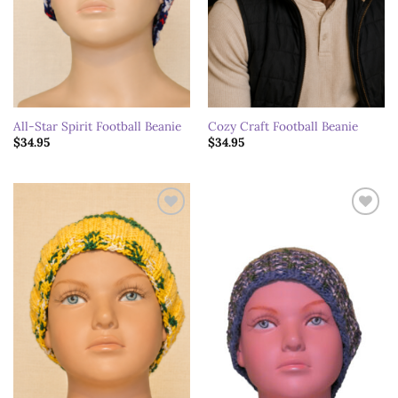
All-Star Spirit Football Beanie
Cozy Craft Football Beanie
$
34.95
$
34.95
Add to
Add to
wishlist
wishlist