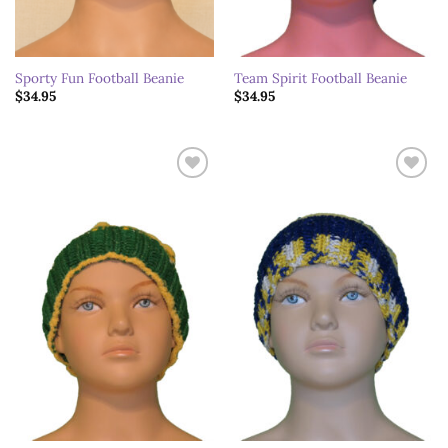
Sporty Fun Football Beanie
Team Spirit Football Beanie
$
34.95
$
34.95
Add to
Add to
wishlist
wishlist