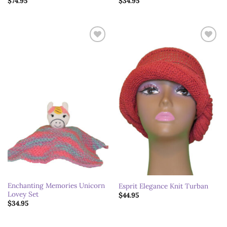
$
74.95
$
34.95
Add to
Add to
wishlist
wishlist
Enchanting Memories Unicorn
Esprit Elegance Knit Turban
Lovey Set
$
44.95
$
34.95