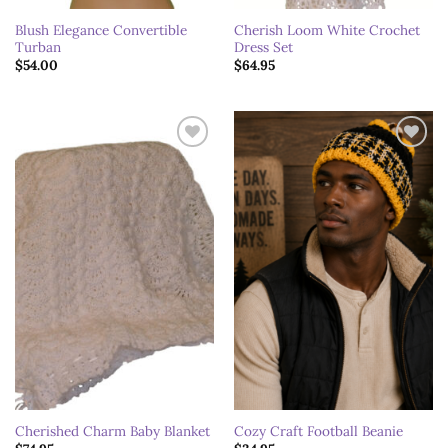
Blush Elegance Convertible
Cherish Loom White Crochet
Turban
Dress Set
$
54.00
$
64.95
Add to
Add to
wishlist
wishlist
Cherished Charm Baby Blanket
Cozy Craft Football Beanie