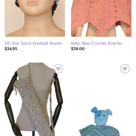
All-Star Spirit Football Beanie
Baby Bliss Crochet Poncho
$
34.95
$
38.00
Add to
Add to
wishlist
wishlist