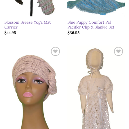
Blossom Breeze Yoga Mat
Blue Puppy Comfort Pal
Carrier
Pacifier Clip & Blankie Set
$
44.95
$
36.95
Add to
Add to
wishlist
wishlist