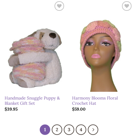
Add to
Add to
wishlist
wishlist
Handmade Snuggle Puppy &
Harmony Blooms Floral
Blanket Gift Set
Crochet Hat
$
39.95
$
59.00
1
2
3
4