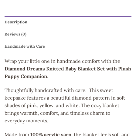
Description
Reviews (0)
Handmade with Care
Wrap your little one in handmade comfort with the
Diamond Dreams Knitted Baby Blanket Set with Plush
Puppy Companion
.
Thoughtfully handcrafted with care. This sweet
keepsake features a beautiful diamond pattern in soft
shades of pink, yellow, and white. The cozy blanket
brings warmth, comfort, and timeless charm to
everyday moments.
Made from
100% acrylic yarn
, the blanket feels soft and