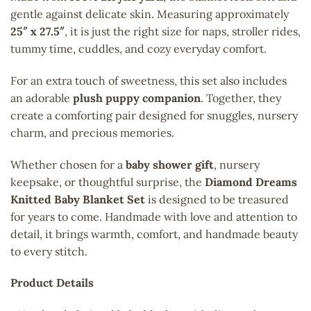
gentle against delicate skin. Measuring approximately
25″ x 27.5″
, it is just the right size for naps, stroller rides,
tummy time, cuddles, and cozy everyday comfort.
For an extra touch of sweetness, this set also includes
an adorable
plush puppy companion
. Together, they
create a comforting pair designed for snuggles, nursery
charm, and precious memories.
Whether chosen for a
baby shower gift
, nursery
keepsake, or thoughtful surprise, the
Diamond Dreams
Knitted Baby Blanket Set
is designed to be treasured
for years to come. Handmade with love and attention to
detail, it brings warmth, comfort, and handmade beauty
to every stitch.
Product Details