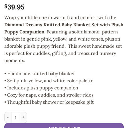
39.95
$
Wrap your little one in warmth and comfort with the
Diamond Dreams Knitted Baby Blanket Set with Plush
Puppy Companion
. Featuring a soft diamond-pattern
blanket in gentle pink, yellow, and white tones, plus an
adorable plush puppy friend. This sweet handmade set
is perfect for cuddles, gifting, and treasured nursery
moments.
• Handmade knitted baby blanket
• Soft pink, yellow, and white color palette
• Includes plush puppy companion
• Cozy for naps, cuddles, and stroller rides
• Thoughtful baby shower or keepsake gift
Handmade Snuggle Puppy & Blanket Gift Set quantity