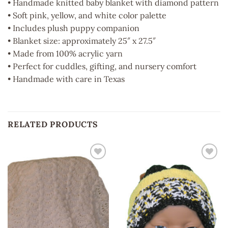
• Handmade knitted baby blanket with diamond pattern
• Soft pink, yellow, and white color palette
• Includes plush puppy companion
• Blanket size: approximately 25″ x 27.5″
• Made from 100% acrylic yarn
• Perfect for cuddles, gifting, and nursery comfort
• Handmade with care in Texas
RELATED PRODUCTS
Add to
Add to
wishlist
wishlist