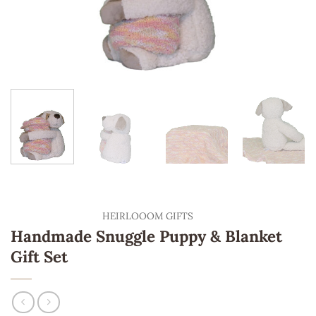
HEIRLOOOM GIFTS
Handmade Snuggle Puppy & Blanket
Gift Set