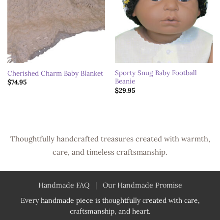
Sporty Snug Baby Football
Cherished Charm Baby Blanket
Beanie
$
74.95
$
29.95
Thoughtfully handcrafted treasures created with warmth,
care, and timeless craftsmanship.
Handmade FAQ
|
Our Handmade Promise
Every handmade piece is thoughtfully created with care,
craftsmanship, and heart.