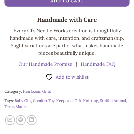
ADD TO CART
Handmade with Care
Every CJ’s Needle Works creation is thoughtfully
handmade with care, intention, and craftsmanship.
Slight variations are part of what makes handmade
pieces beautifully unique.
Our Handmade Promise
|
Handmade FAQ
Add to wishlist
Category:
Heirlooom Gifts
Tags:
Baby Gift
,
Comfort Toy
,
Keepsake Gift
,
Knitting
,
Stuffed Animal
,
Texas Made