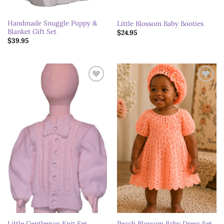
Handmade Snuggle Puppy &
Little Blossom Baby Booties
Blanket Gift Set
$
24.95
$
39.95
Add to
Add to
wishlist
wishlist
Little Gentleman Knit Set
Peach Blossom Baby Dress Set