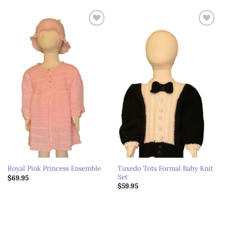
Add to
Add to
wishlist
wishlist
Tuxedo Tots Formal Baby Knit
Royal Pink Princess Ensemble
Set
$
69.95
$
59.95