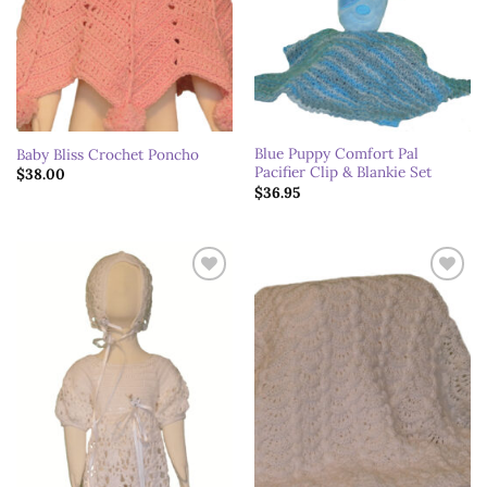
Blue Puppy Comfort Pal
Baby Bliss Crochet Poncho
Pacifier Clip & Blankie Set
$
38.00
$
36.95
Add to
Add to
wishlist
wishlist