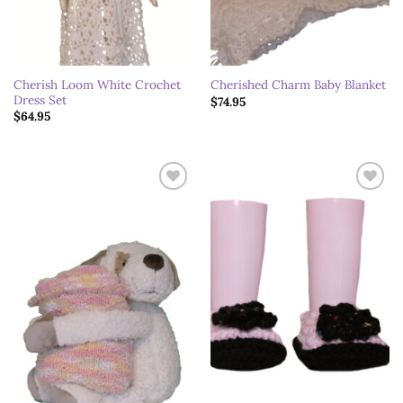
Cherish Loom White Crochet
Cherished Charm Baby Blanket
Dress Set
$
74.95
$
64.95
Add to
Add to
wishlist
wishlist