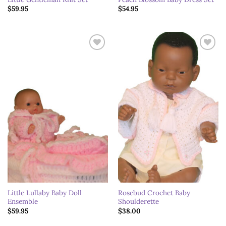
$
59.95
$
54.95
Add to
Add to
wishlist
wishlist
Little Lullaby Baby Doll
Rosebud Crochet Baby
Ensemble
Shoulderette
$
59.95
$
38.00