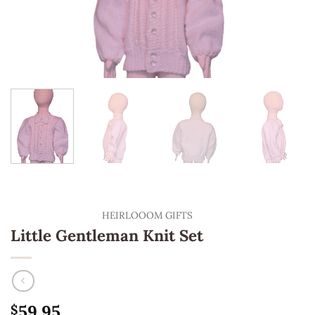
HEIRLOOOM GIFTS
Little Gentleman Knit Set
59.95
$