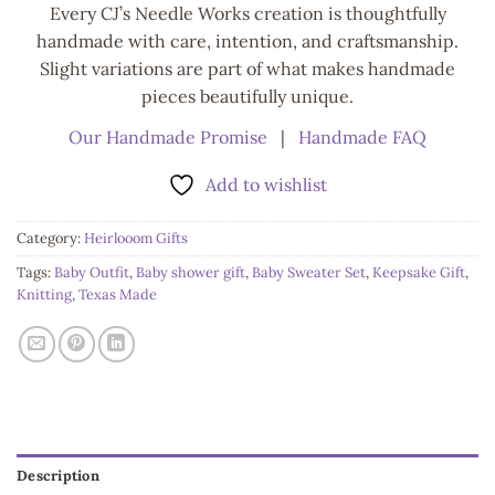
Every CJ’s Needle Works creation is thoughtfully
handmade with care, intention, and craftsmanship.
Slight variations are part of what makes handmade
pieces beautifully unique.
Our Handmade Promise
|
Handmade FAQ
Add to wishlist
Category:
Heirlooom Gifts
Tags:
Baby Outfit
,
Baby shower gift
,
Baby Sweater Set
,
Keepsake Gift
,
Knitting
,
Texas Made
Description