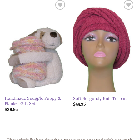
Add to
Add to
wishlist
wishlist
Handmade Snuggle Puppy &
Soft Burgundy Knit Turban
Blanket Gift Set
$
44.95
$
39.95