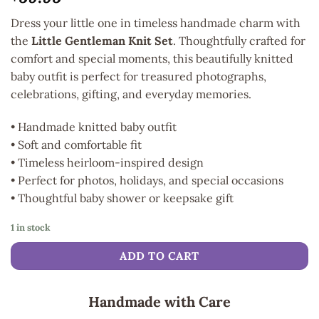
Dress your little one in timeless handmade charm with
the
Little Gentleman Knit Set
. Thoughtfully crafted for
comfort and special moments, this beautifully knitted
baby outfit is perfect for treasured photographs,
celebrations, gifting, and everyday memories.
• Handmade knitted baby outfit
• Soft and comfortable fit
• Timeless heirloom-inspired design
• Perfect for photos, holidays, and special occasions
• Thoughtful baby shower or keepsake gift
1 in stock
ADD TO CART
Handmade with Care