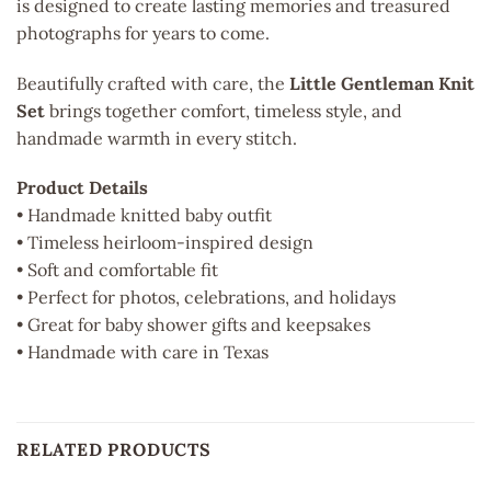
is designed to create lasting memories and treasured
photographs for years to come.
Beautifully crafted with care, the
Little Gentleman Knit
Set
brings together comfort, timeless style, and
handmade warmth in every stitch.
Product Details
• Handmade knitted baby outfit
• Timeless heirloom-inspired design
• Soft and comfortable fit
• Perfect for photos, celebrations, and holidays
• Great for baby shower gifts and keepsakes
• Handmade with care in Texas
RELATED PRODUCTS