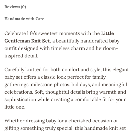
Reviews (0)
Handmade with Care
Celebrate life’s sweetest moments with the
Little
Gentleman Knit Set
, a beautifully handcrafted baby
outfit designed with timeless charm and heirloom-
inspired detail.
Carefully knitted for both comfort and style, this elegant
baby set offers a classic look perfect for family
gatherings, milestone photos, holidays, and meaningful
celebrations. Soft, thoughtful details bring warmth and
sophistication while creating a comfortable fit for your
little one.
Whether dressing baby for a cherished occasion or
gifting something truly special, this handmade knit set