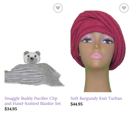
Add to
Add to
wishlist
wishlist
Snuggle Buddy Pacifier Clip
Soft Burgundy Knit Turban
and Hand-Knitted Blankie Set
$
44.95
$
34.95