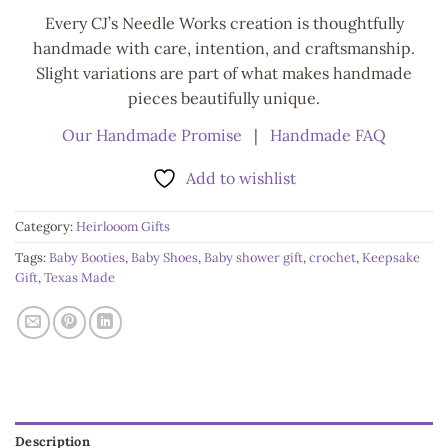
Every CJ’s Needle Works creation is thoughtfully
handmade with care, intention, and craftsmanship.
Slight variations are part of what makes handmade
pieces beautifully unique.
Our Handmade Promise
|
Handmade FAQ
Add to wishlist
Category:
Heirlooom Gifts
Tags:
Baby Booties
,
Baby Shoes
,
Baby shower gift
,
crochet
,
Keepsake
Gift
,
Texas Made
Description