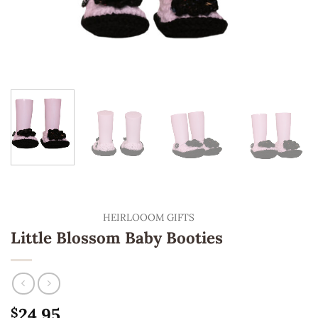
HEIRLOOOM GIFTS
Little Blossom Baby Booties
24.95
$