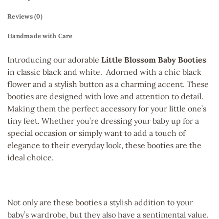
Reviews (0)
Handmade with Care
Introducing our adorable
Little Blossom Baby Booties
in classic black and white. Adorned with a chic black
flower and a stylish button as a charming accent. These
booties are designed with love and attention to detail.
Making them the perfect accessory for your little one’s
tiny feet. Whether you’re dressing your baby up for a
special occasion or simply want to add a touch of
elegance to their everyday look, these booties are the
ideal choice.
Not only are these booties a stylish addition to your
baby’s wardrobe, but they also have a sentimental value.