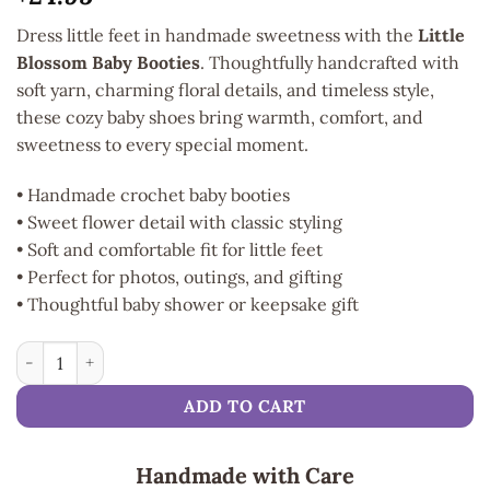
Dress little feet in handmade sweetness with the
Little
Blossom Baby Booties
. Thoughtfully handcrafted with
soft yarn, charming floral details, and timeless style,
these cozy baby shoes bring warmth, comfort, and
sweetness to every special moment.
• Handmade crochet baby booties
• Sweet flower detail with classic styling
• Soft and comfortable fit for little feet
• Perfect for photos, outings, and gifting
• Thoughtful baby shower or keepsake gift
Little Blossom Baby Booties quantity
ADD TO CART
Handmade with Care