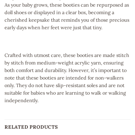
As your baby grows, these booties can be repurposed as
doll shoes or displayed in a clear box, becoming a
cherished keepsake that reminds you of those precious
early days when her feet were just that tiny.
Crafted with utmost care, these booties are made stitch
by stitch from medium-weight acrylic yarn, ensuring
both comfort and durability. However, it’s important to
note that these booties are intended for non-walkers
only. They do not have slip-resistant soles and are not
suitable for babies who are learning to walk or walking
independently.
RELATED PRODUCTS